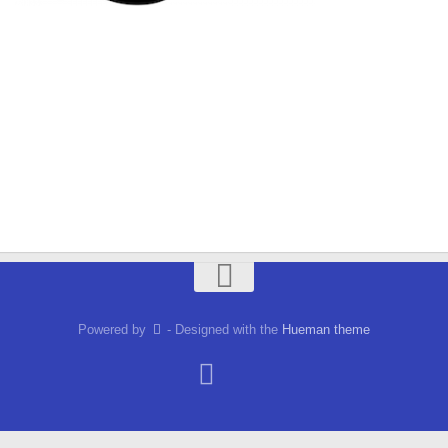
Powered by
- Designed with the
Hueman theme