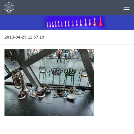
Skip to content
2013-04-25 11.57.19